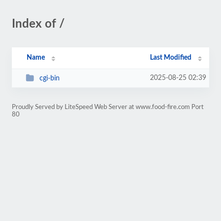
Index of /
Name
Last Modified
2025-08-25 02:39
cgi-bin
Proudly Served by LiteSpeed Web Server at www.food-fire.com Port
80